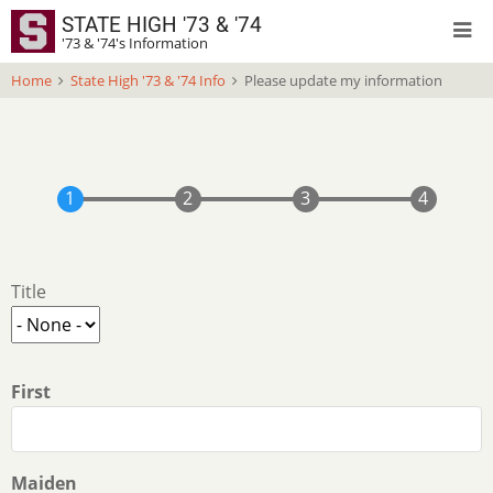
Skip
STATE HIGH '73 & '74
to
'73 & '74's Information
main
Home
State High '73 & '74 Info
Please update my information
content
Your
Title
Name
Title
First
Maiden