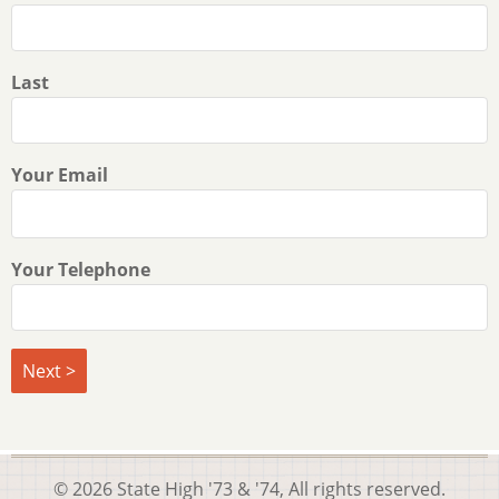
Last
Your Email
Your Telephone
© 2026 State High '73 & '74, All rights reserved.